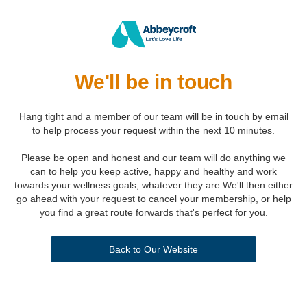
We'll be in touch
Hang tight and a member of our team will be in touch by email
to help process your request within the next 10 minutes.
Please be open and honest and our team will do anything we
can to help you keep active, happy and healthy and work
towards your wellness goals, whatever they are.We'll then either
go ahead with your request to cancel your membership, or help
you find a great route forwards that's perfect for you.
Back to Our Website