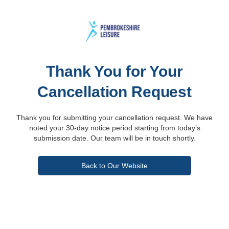
Thank You for Your
Cancellation Request
Thank you for submitting your cancellation request. We have
noted your 30-day notice period starting from today’s
submission date. Our team will be in touch shortly.
Back to Our Website