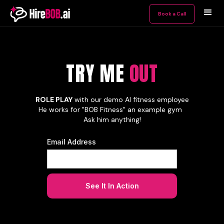
Book a Call
TRY ME OUT
TRY ME
OUT
ROLE PLAY
with our demo AI fitness employee
He works for "BOB Fitness" an example gym
Ask him anything!
Email Address