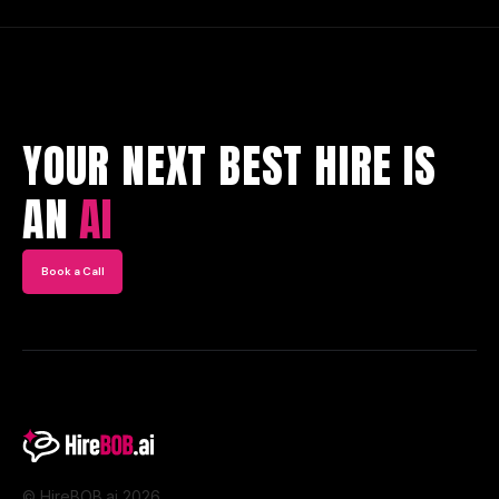
YOUR NEXT BEST HIRE IS
AN
AI
Book a Call
© HireBOB.ai 2026