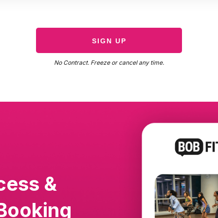
SIGN UP
No Contract. Freeze or cancel any time.
cess &
Booking