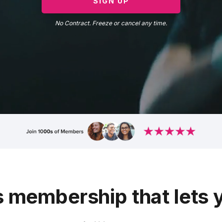
SIGN UP
No Contract. Freeze or cancel any time.
s membership that lets