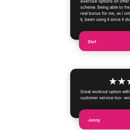
exercise options on offer p
scheme. Being able to fr
real bonus for me, as I onl
it, been using it since it st
Stef
Great workout option with l
customer service too- wo
Jenny