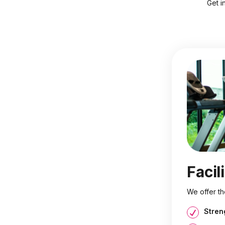
Get i
Facil
We offer th
Stren