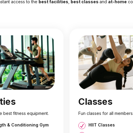
nstant access to the
best facilities
,
best classes
and
at-home
co
ities
Classes
e best fitness equipment.
Fun classes for all members
gth & Conditioning Gym
HIIT Classes