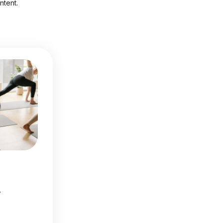
ntent.
.