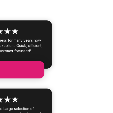
ness for many years now.
xcellent. Quick, efficient,
customer focussed!
. Large selection of