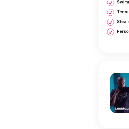
Swimm
Tenni
Steam
Perso