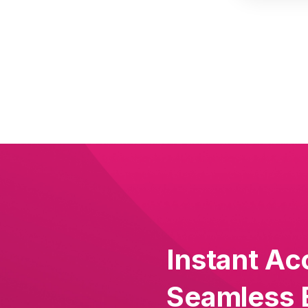
Instant Ac
Seamless 