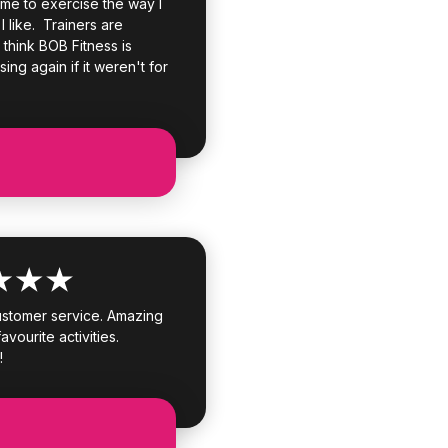
 me to exercise the way I
 I like. Trainers are
I think BOB Fitness is
sing again if it weren't for
customer service. Amazing
avourite activities.
!