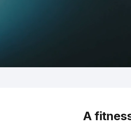
A fitnes