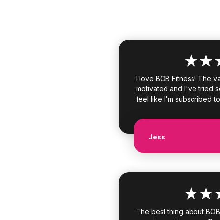
I love BOB Fitness! The v
motivated and I've tried s
feel like I'm subscribed to
Jess
The best thing about BOB F