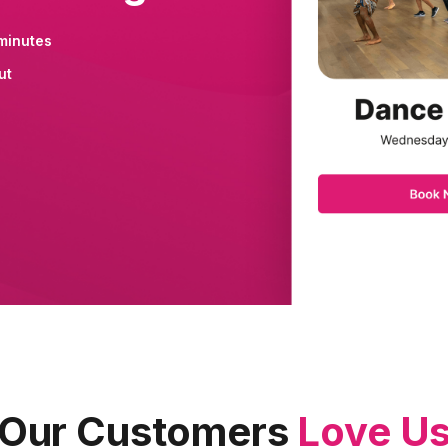
minutes
ut
Our Customers
Love U