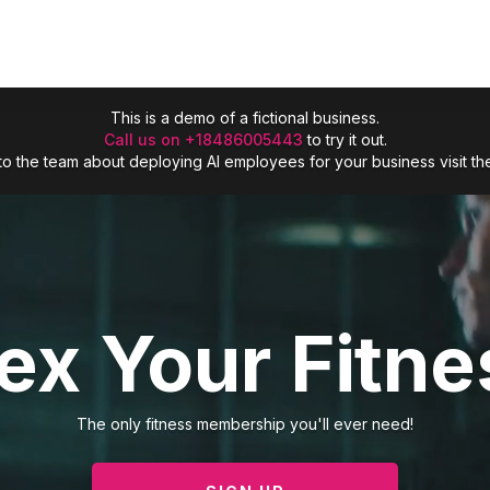
This is a demo of a fictional business.
Call us on +18486005443
to try it out.
lk to the team about deploying AI employees for your business visit t
lex Your Fitne
The only fitness membership you'll ever need!