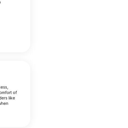
s
cess,
comfort of
ers like
 when