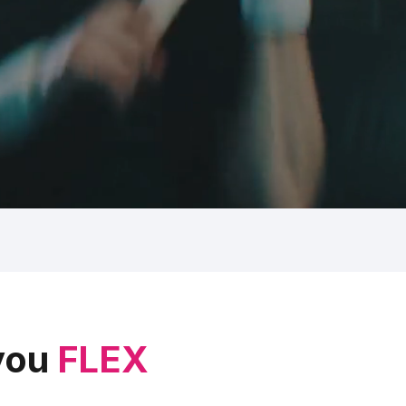
 you
FLEX