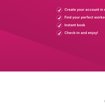
Create your account in 
Find your perfect worko
Instant book
Check-in and enjoy!