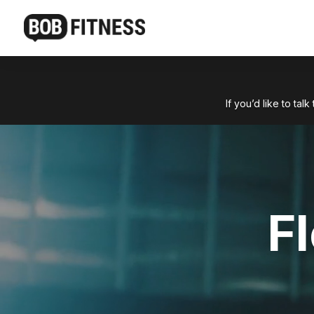
If you’d like to ta
F