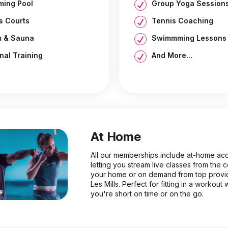
ing Pool
Group Yoga Session
s Courts
Tennis Coaching
 & Sauna
Swimmming Lessons
nal Training
And More...
At Home
All our memberships include at-home ac
letting you stream live classes from the 
your home or on demand from top provid
Les Mills. Perfect for fitting in a workout
you're short on time or on the go.