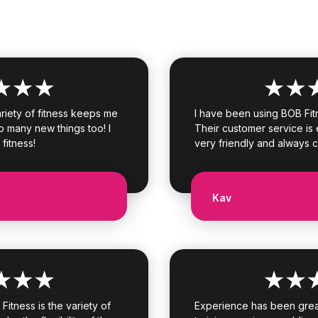
ariety of fitness keeps me
I have been using BOB Fit
o many new things too! I
Their customer service is e
 fitness!
very friendly and always 
Kav
itness is the variety of
Experience has been great