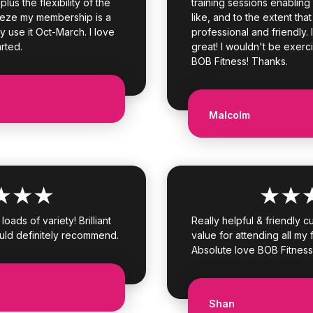
lus the flexibility of the
training sessions enabling
eeze my membership is a
like, and to the extent that
y use it Oct-March. I love
professional and friendly. 
arted.
great! I wouldn't be exerci
BOB Fitness! Thanks.
Malcolm
oads of variety! Brilliant
Really helpful & friendly 
uld definitely recommend.
value for attending all my f
Absolute love BOB Fitness
Shan