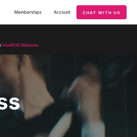
Memberships
Account
CHAT WITH US
he
HireBOB Website
ss