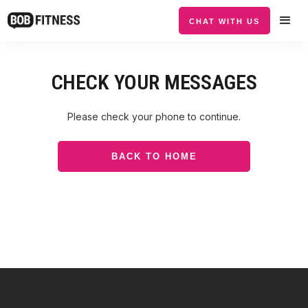
CHAT WITH US
CHECK YOUR MESSAGES
Please check your phone to continue.
BACK TO HOME