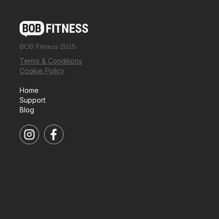
BOB Fitness 2025
Terms & Conditions
Cookie Policy
Home
Support
Blog