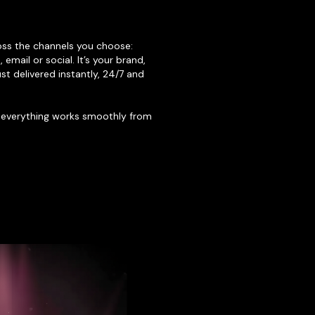
oss the channels you choose:
email or social. It’s your brand,
st delivered instantly, 24/7 and
 everything works smoothly from