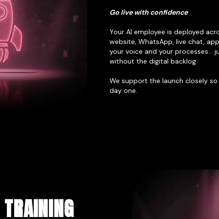
Go live with confidence
Your AI employee is deployed acr
website, WhatsApp, live chat, app, 
your voice and your processes… ju
without the digital backlog.
We support the launch closely so
day one.
 TRAINING