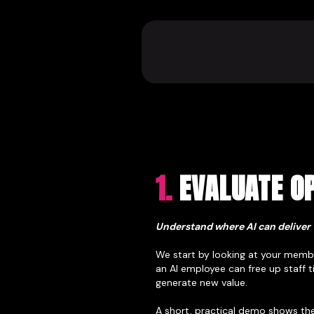
1.
EVALUATE OP
Understand where AI can deliver 
We start by looking at your membe
an AI employee can free up staff 
generate new value.
A short, practical demo shows the