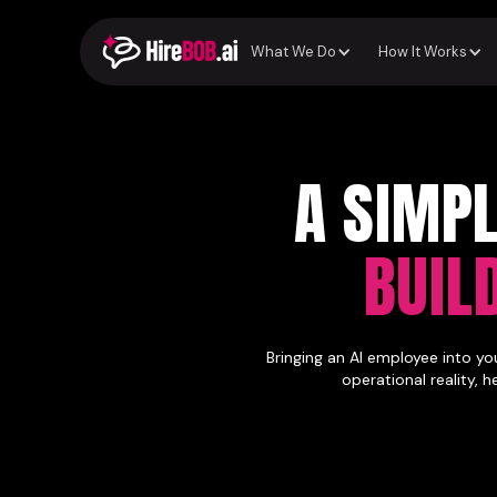
What We Do
How It Works
A SIMP
BUIL
Bringing an AI employee into yo
operational reality, 