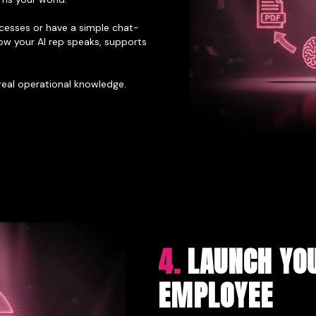
esses or have a simple chat-
ow your AI rep speaks, supports
 real operational knowledge.
4.
LAUNCH YOU
EMPLOYEE