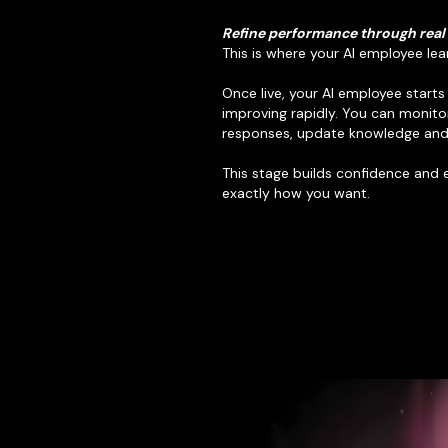
Refine performance through real
This is where your AI employee lea
Once live, your AI employee start
improving rapidly. You can monito
responses, update knowledge and 
This stage builds confidence and
exactly how you want.