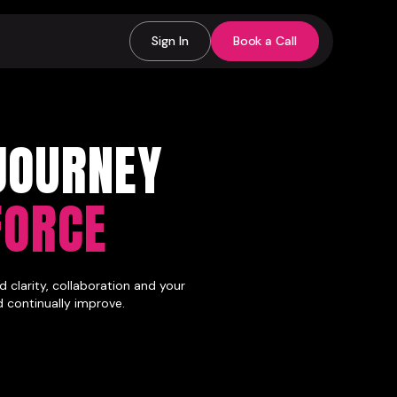
Sign In
Book a Call
JOURNEY
FORCE
 clarity, collaboration and your
d continually improve.