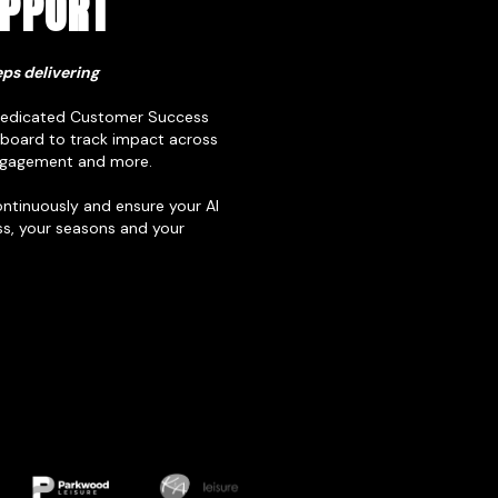
UPPORT
ps delivering
 dedicated Customer Success
board to track impact across
 engagement and more.
ontinuously and ensure your AI
s, your seasons and your