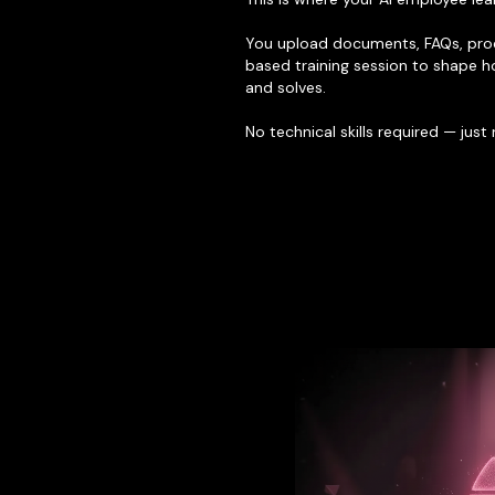
You upload documents, FAQs, proc
based training session to shape h
and solves.
No technical skills required — just