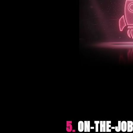
5.
ON-THE-JOB