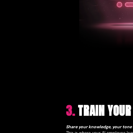
3.
TRAIN YOUR
Share your knowledge, your tone
This is where your AI employee lea