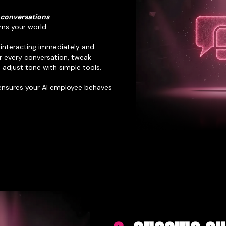
 conversations
rns your world.
s interacting immediately and
r every conversation, tweak
adjust tone with simple tools.
 ensures your AI employee behaves