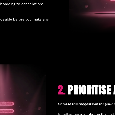
boarding to cancellations,
 possible before you make any
2.
PRIORITISE 
Choose the biggest win for your 
Together, we identify the the first