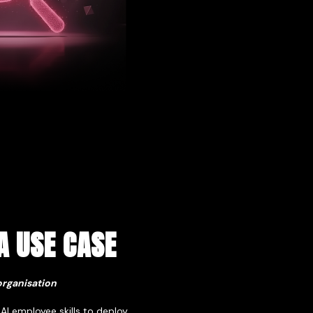
A USE CASE
organisation
 AI employee skills to deploy