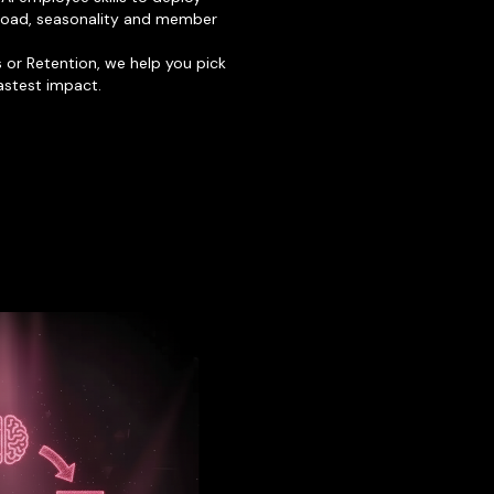
 load, seasonality and member
ss or Retention, we help you pick
fastest impact.