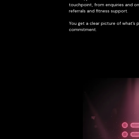
touchpoint, from enquiries and on
referrals and fitness support.
You get a clear picture of what’s
commitment.