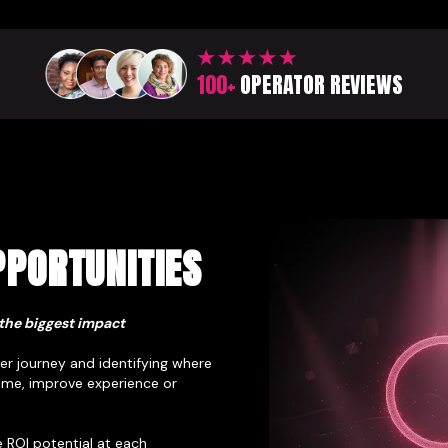
100+
OPERATOR REVIEWS
PORTUNITIES
the biggest impact
r journey and identifying where
time, improve experience or
 ROI potential at each