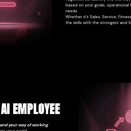
based on your goals, operational
needs.
Whether it’s Sales, Service, Fitne
the skills with the strongest and 
 AI EMPLOYEE
 and your way of working
rns your world.