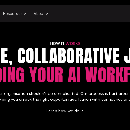
Resources
About
HOW IT
WORKS
LE, COLLABORATIVE 
DING YOUR AI WORK
ur organisation shouldn’t be complicated. Our process is built around
helping you unlock the right opportunities, launch with confidence an
Here’s how we do it.