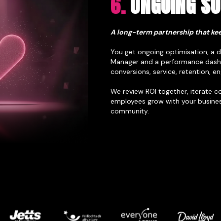
6.
ONGOING S
A long-term partnership that kee
You get ongoing optimisation, a
Manager and a performance dash
conversions, service, retention,
We review ROI together, iterate c
employees grow with your busines
community.